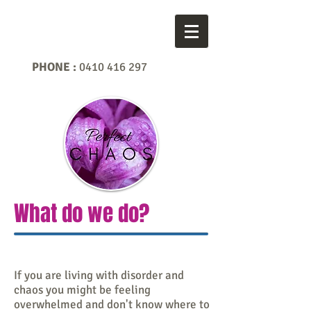
PHONE :
0410 416 297
What do we do?
If you are living with disorder and
chaos you might be feeling
overwhelmed and don't know where to