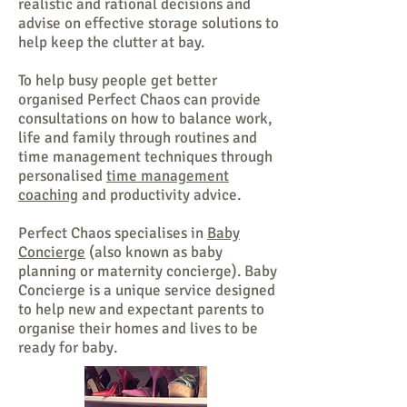
realistic and rational decisions and
advise on effective storage solutions to
help keep the clutter at bay.
To help busy people
get better
organised
Perfect Chaos can provide
consultations on how to balance work,
life and family through routines and
time management techniques through
personalised
time management
coaching
and productivity advice.
Perfect Chaos specialises in
Baby
Concierge
(also known as baby
planning or maternity concierge). Baby
Concierge is a unique service designed
to help new and expectant parents to
organise their homes and lives to be
ready for baby.