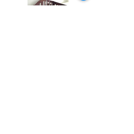
Services begin with a 1 hour initial
consultation to determine your needs
and what you can expect from me as a
professional organiser and time
management coach.
Organising sessions are a minimum of
2 hours and packages are available
for any project.
In person and virtual services are
available to meet your personal goals
and budget.
Get in touch
with me to see how I
can impart my experience and skills
and get you motivated to achieve