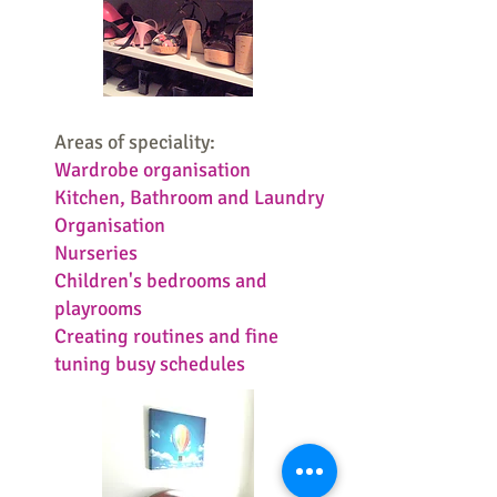
Areas of speciality:
Wardrobe organisation
Kitchen, Bathroom and Laundry
Organisation
Nurseries
Children's bedrooms and
playrooms
Creating routines and fine
tuning busy schedules