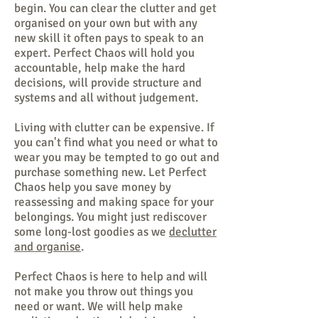
begin. You can clear the clutter and get
organised on your own but with any
new skill it often pays to speak to an
expert. Perfect Chaos will hold you
accountable, help make the hard
decisions, will provide structure and
systems and all without judgement.
Living with clutter can be expensive. If
you can't find what you need or what to
wear you may be tempted to go out and
purchase something new. Let Perfect
Chaos help you save money by
reassessing and making space for your
belongings. You might just rediscover
some long-lost goodies as we
declutter
and organise
.
Perfect Chaos is here to help and will
not make you throw out things you
need or want. We will help make