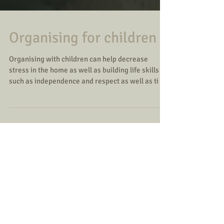
Organising for children
Organising with children can help decrease
stress in the home as well as building life skills
such as independence and respect as well as ti