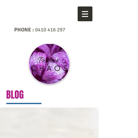
PHONE :
0410 416 297
BLOG