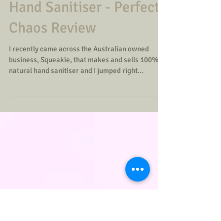
Squeakie 100% Natural
Hand Sanitiser - Perfect
Chaos Review
I recently came across the Australian owned
business, Squeakie, that makes and sells 100%
natural hand sanitiser and I jumped right...