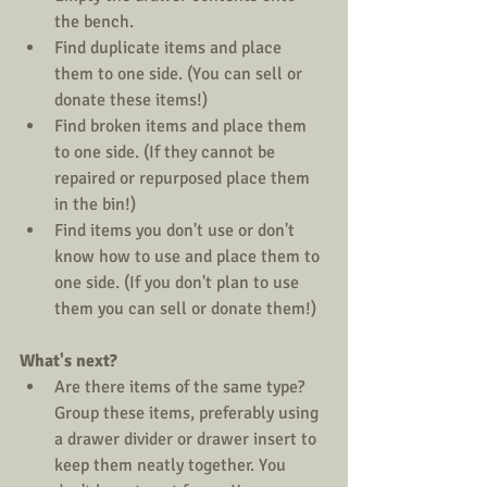
the bench.  
Find duplicate items and place 
them to one side. (You can sell or 
donate these items!)  
Find broken items and place them 
to one side. (If they cannot be 
repaired or repurposed place them 
in the bin!)  
Find items you don't use or don't 
know how to use and place them to 
one side. (If you don't plan to use 
them you can sell or donate them!) 
What's next?
Are there items of the same type? 
Group these items, preferably using 
a drawer divider or drawer insert to 
keep them neatly together. You 