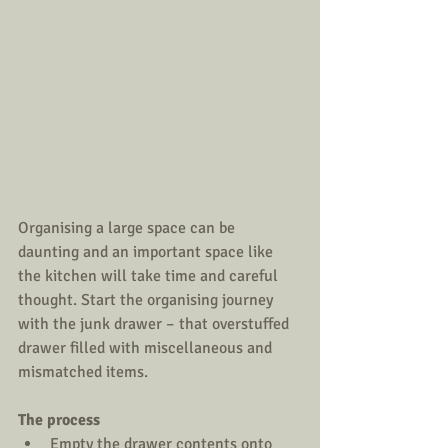
Organising a large space can be 
daunting and an important space like 
the kitchen will take time and careful 
thought. Start the organising journey 
with the junk drawer – that overstuffed 
drawer filled with miscellaneous and 
mismatched items.
The process
Empty the drawer contents onto 