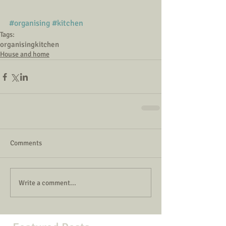
#organising
#kitchen
Tags:
organising
kitchen
House and home
Comments
Write a comment...