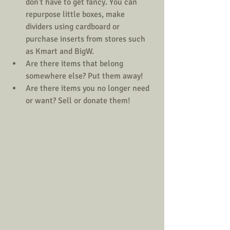
don't have to get fancy. You can 
repurpose little boxes, make 
dividers using cardboard or 
purchase inserts from stores such 
as Kmart and BigW.  
Are there items that belong 
somewhere else? Put them away!  
Are there items you no longer need 
or want? Sell or donate them! 