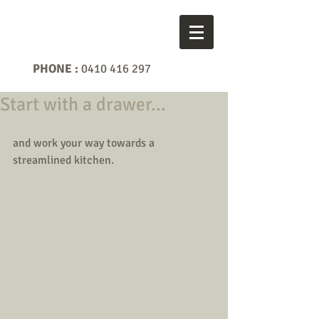
PHONE :
0410 416 297
Start with a drawer...
and work your way towards a 
streamlined kitchen.