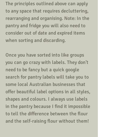
The principles outlined above can apply 
to any space that requires decluttering, 
rearranging and organising. Note: In the 
pantry and fridge you will also need to 
consider out of date and expired items 
when sorting and discarding.
Once you have sorted into like groups 
you can go crazy with labels. They don't 
need to be fancy but a quick google 
search for pantry labels will take you to 
some local Australian businesses that 
offer beautiful label options in all styles, 
shapes and colours. I always use labels 
in the pantry because I find it impossible 
to tell the difference between the flour 
and the self-raising flour without them!