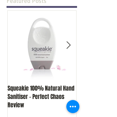
Featured Posts
Squeakie 100% Natural Hand
I survived my we
Sanitiser - Perfect Chaos
single parent (but
Review